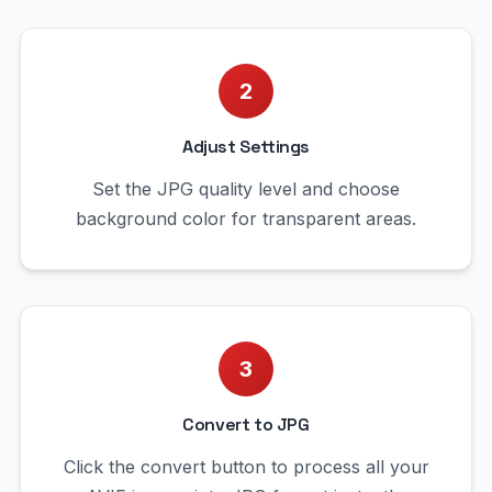
2
Adjust Settings
Set the JPG quality level and choose
background color for transparent areas.
3
Convert to JPG
Click the convert button to process all your