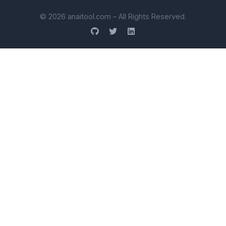
© 2026 anaitool.com – All Rights Reserved.