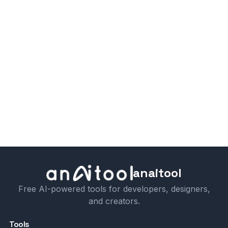
anaitool
Free AI-powered tools for developers, designers,
and creators.
Tools