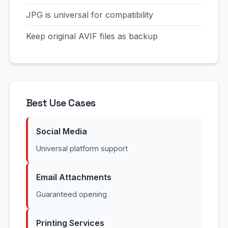
JPG is universal for compatibility
Keep original AVIF files as backup
Best Use Cases
Social Media
Universal platform support
Email Attachments
Guaranteed opening
Printing Services