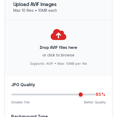
Upload AVIF Images
Max 10 files • 10MB each
Drop AVIF files here
or click to browse
Supports: AVIF • Max: 10MB per file
JPG Quality
85%
Smaller File
Better Quality
Background Type