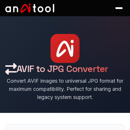
AVIF to JPG Converter
Convert AVIF images to universal JPG format for
maximum compatibility. Perfect for sharing and
legacy system support.