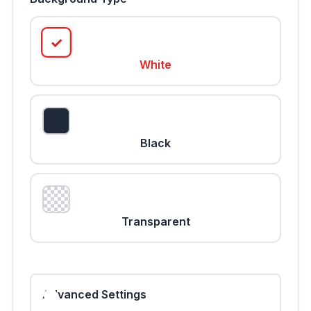
White
Black
Transparent
Advanced Settings