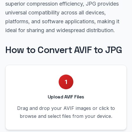
superior compression efficiency, JPG provides
universal compatibility across all devices,
platforms, and software applications, making it
ideal for sharing and widespread distribution.
How to Convert AVIF to JPG
1
Upload AVIF Files
Drag and drop your AVIF images or click to
browse and select files from your device.