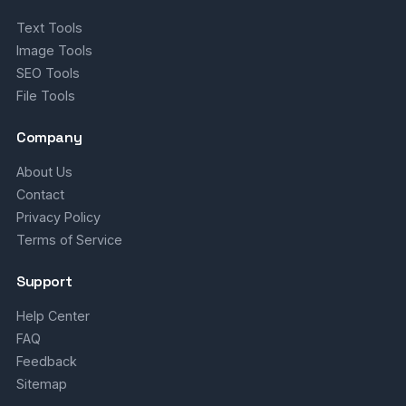
Text Tools
Image Tools
SEO Tools
File Tools
Company
About Us
Contact
Privacy Policy
Terms of Service
Support
Help Center
FAQ
Feedback
Sitemap