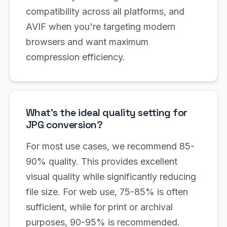
compatibility across all platforms, and
AVIF when you're targeting modern
browsers and want maximum
compression efficiency.
What's the ideal quality setting for
JPG conversion?
For most use cases, we recommend 85-
90% quality. This provides excellent
visual quality while significantly reducing
file size. For web use, 75-85% is often
sufficient, while for print or archival
purposes, 90-95% is recommended.