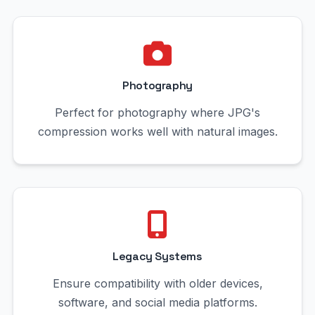
Photography
Perfect for photography where JPG's
compression works well with natural images.
Legacy Systems
Ensure compatibility with older devices,
software, and social media platforms.