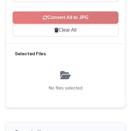
Convert All to JPG
Clear All
Selected Files
No files selected