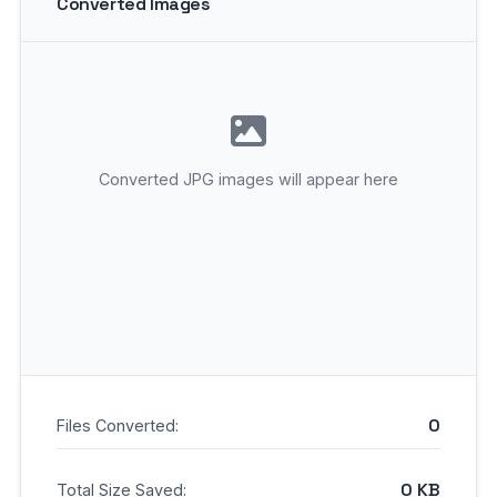
Converted Images
Converted JPG images will appear here
0
Files Converted:
0 KB
Total Size Saved: