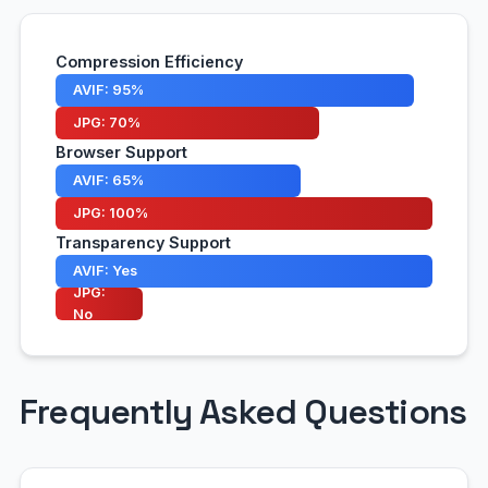
Compression Efficiency
AVIF: 95%
JPG: 70%
Browser Support
AVIF: 65%
JPG: 100%
Transparency Support
AVIF: Yes
JPG:
No
Frequently Asked Questions