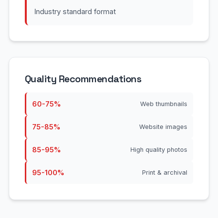
Industry standard format
Quality Recommendations
60-75%
Web thumbnails
75-85%
Website images
85-95%
High quality photos
95-100%
Print & archival