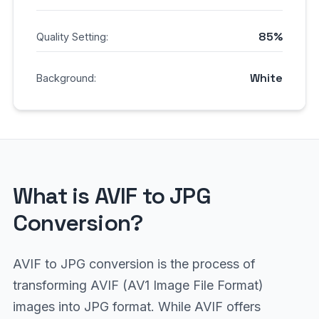
85%
Quality Setting:
White
Background:
What is AVIF to JPG
Conversion?
AVIF to JPG conversion is the process of
transforming AVIF (AV1 Image File Format)
images into JPG format. While AVIF offers