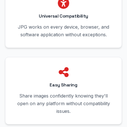
Universal Compatibility
JPG works on every device, browser, and
software application without exceptions.
Easy Sharing
Share images confidently knowing they'll
open on any platform without compatibility
issues.