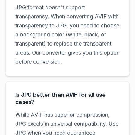
JPG format doesn't support
transparency. When converting AVIF with
transparency to JPG, you need to choose
a background color (white, black, or
transparent) to replace the transparent
areas. Our converter gives you this option
before conversion.
Is JPG better than AVIF for all use
cases?
While AVIF has superior compression,
JPG excels in universal compatibility. Use
JPG when you need guaranteed