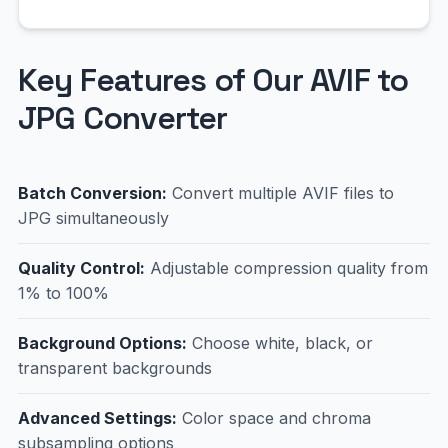
Key Features of Our AVIF to
JPG Converter
Batch Conversion:
Convert multiple AVIF files to
JPG simultaneously
Quality Control:
Adjustable compression quality from
1% to 100%
Background Options:
Choose white, black, or
transparent backgrounds
Advanced Settings:
Color space and chroma
subsampling options