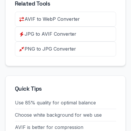
Related Tools
AVIF to WebP Converter
JPG to AVIF Converter
PNG to JPG Converter
Quick Tips
Use 85% quality for optimal balance
Choose white background for web use
AVIF is better for compression