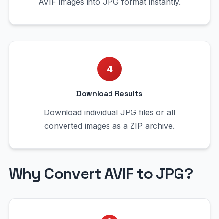
AVIF images into JPG format instantly.
4
Download Results
Download individual JPG files or all
converted images as a ZIP archive.
Why Convert AVIF to JPG?