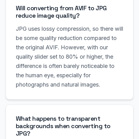
Will converting from AVIF to JPG
reduce image quality?
JPG uses lossy compression, so there will
be some quality reduction compared to
the original AVIF. However, with our
quality slider set to 80% or higher, the
difference is often barely noticeable to
the human eye, especially for
photographs and natural images.
What happens to transparent
backgrounds when converting to
JPG?