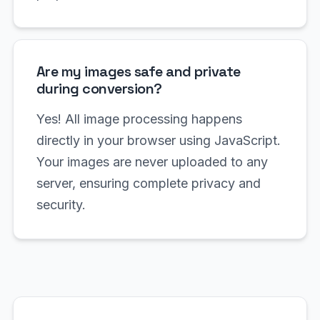
Are my images safe and private
during conversion?
Yes! All image processing happens
directly in your browser using JavaScript.
Your images are never uploaded to any
server, ensuring complete privacy and
security.