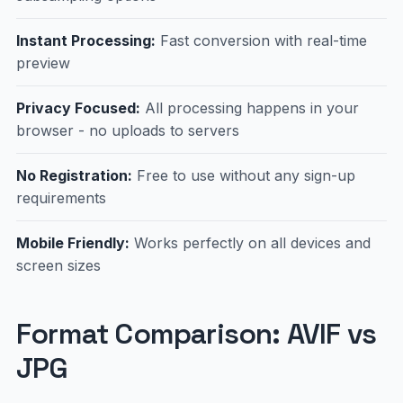
Instant Processing:
Fast conversion with real-time
preview
Privacy Focused:
All processing happens in your
browser - no uploads to servers
No Registration:
Free to use without any sign-up
requirements
Mobile Friendly:
Works perfectly on all devices and
screen sizes
Format Comparison: AVIF vs
JPG